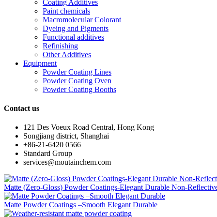
Coating Additives
Paint chemicals
Macromolecular Colorant
Dyeing and Pigments
Functional additives
Refinishing
Other Additives
Equipment
Powder Coating Lines
Powder Coating Oven
Powder Coating Booths
Contact us
121 Des Voeux Road Central, Hong Kong
Songjiang district, Shanghai
+86-21-6420 0566
Standard Group
services@moutainchem.com
Matte (Zero-Gloss) Powder Coatings-Elegant Durable Non-Reflectiv
Matte Powder Coatings –Smooth Elegant Durable