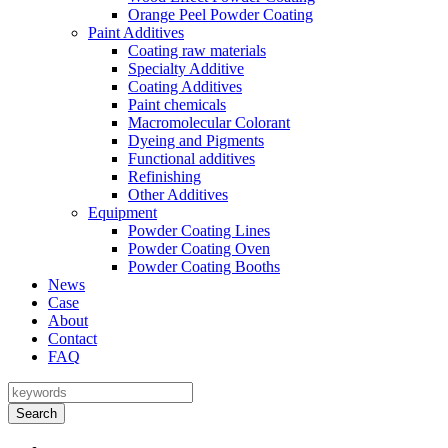
Orange Peel Powder Coating
Paint Additives
Coating raw materials
Specialty Additive
Coating Additives
Paint chemicals
Macromolecular Colorant
Dyeing and Pigments
Functional additives
Refinishing
Other Additives
Equipment
Powder Coating Lines
Powder Coating Oven
Powder Coating Booths
News
Case
About
Contact
FAQ
Search