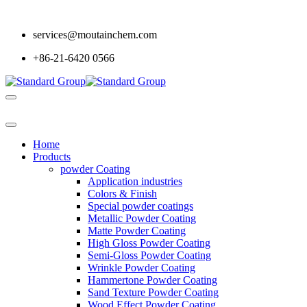
services@moutainchem.com
+86-21-6420 0566
Home
Products
powder Coating
Application industries
Colors & Finish
Special powder coatings
Metallic Powder Coating
Matte Powder Coating
High Gloss Powder Coating
Semi-Gloss Powder Coating
Wrinkle Powder Coating
Hammertone Powder Coating
Sand Texture Powder Coating
Wood Effect Powder Coating