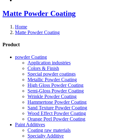
Matte Powder Coating
Home
Matte Powder Coating
Product
powder Coating
Application industries
Colors & Finish
Special powder coatings
Metallic Powder Coating
High Gloss Powder Coating
Semi-Gloss Powder Coating
Wrinkle Powder Coating
Hammertone Powder Coating
Sand Texture Powder Coating
Wood Effect Powder Coating
Orange Peel Powder Coating
Paint Additives
Coating raw materials
Specialty Additive