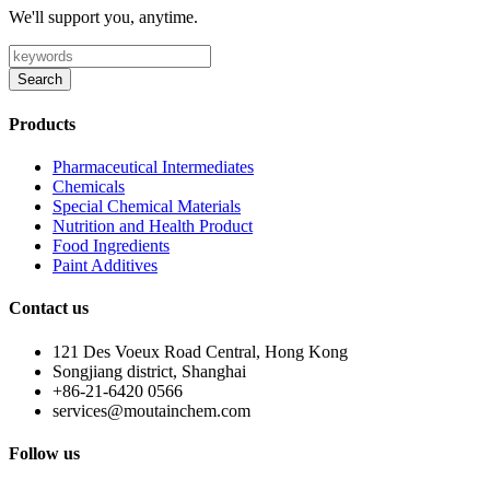
We'll support you, anytime.
Search
Products
Pharmaceutical Intermediates
Chemicals
Special Chemical Materials
Nutrition and Health Product
Food Ingredients
Paint Additives
Contact us
121 Des Voeux Road Central, Hong Kong
Songjiang district, Shanghai
+86-21-6420 0566
services@moutainchem.com
Follow us