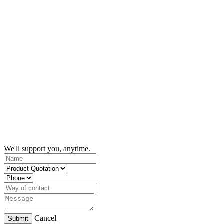
We'll support you, anytime.
Cancel
Submit