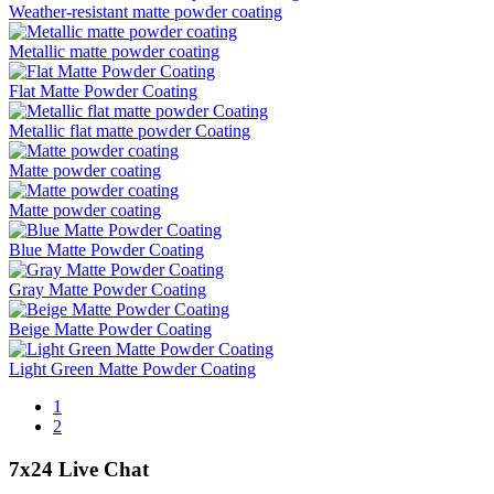
Weather-resistant matte powder coating
Metallic matte powder coating
Flat Matte Powder Coating
Metallic flat matte powder Coating
Matte powder coating
Matte powder coating
Blue Matte Powder Coating
Gray Matte Powder Coating
Beige Matte Powder Coating
Light Green Matte Powder Coating
1
2
7x24 Live Chat