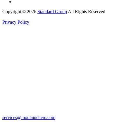
Copyright © 2026
Standard Group
All Rights Reserved
Privacy Policy
services@moutainchem.com