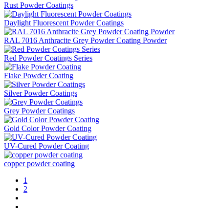
Rust Powder Coatings
Daylight Fluorescent Powder Coatings
RAL 7016 Anthracite Grey Powder Coating Powder
Red Powder Coatings Series
Flake Powder Coating
Silver Powder Coatings
Grey Powder Coatings
Gold Color Powder Coating
UV-Cured Powder Coating
copper powder coating
1
2