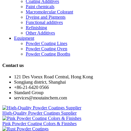
Coating Additives
Paint chemicals
Macromolecular Colorant
Dyeing and Pigments
Functional additives
Refinishing
Other Additives
Equipment
Powder Coating Lines
Powder Coating Oven
Powder Coating Booths
Contact us
121 Des Voeux Road Central, Hong Kong
Songjiang district, Shanghai
+86-21-6420 0566
Standard Group
services@moutainchem.com
High-Quality Powder Coatings Supplier
Pink Powder Coating Colors & Finishes