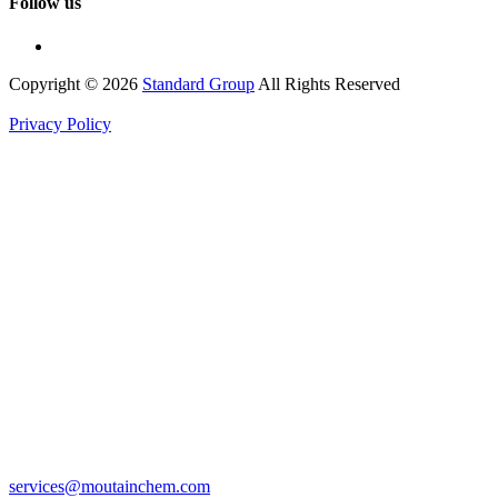
Follow us
Copyright © 2026
Standard Group
All Rights Reserved
Privacy Policy
services@moutainchem.com