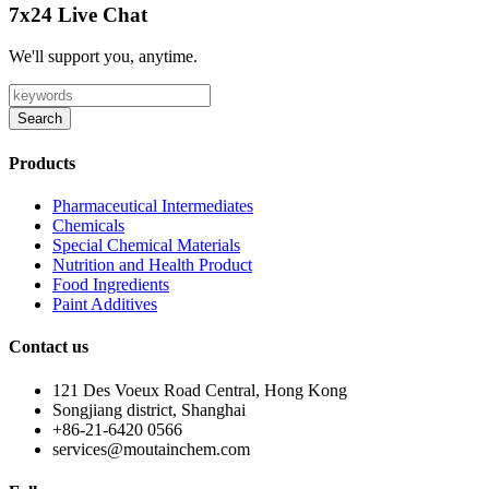
7x24 Live Chat
We'll support you, anytime.
Search
Products
Pharmaceutical Intermediates
Chemicals
Special Chemical Materials
Nutrition and Health Product
Food Ingredients
Paint Additives
Contact us
121 Des Voeux Road Central, Hong Kong
Songjiang district, Shanghai
+86-21-6420 0566
services@moutainchem.com