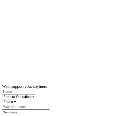
We'll support you, anytime.