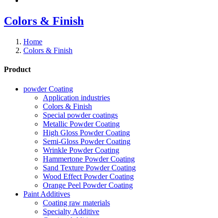
Colors & Finish
Home
Colors & Finish
Product
powder Coating
Application industries
Colors & Finish
Special powder coatings
Metallic Powder Coating
High Gloss Powder Coating
Semi-Gloss Powder Coating
Wrinkle Powder Coating
Hammertone Powder Coating
Sand Texture Powder Coating
Wood Effect Powder Coating
Orange Peel Powder Coating
Paint Additives
Coating raw materials
Specialty Additive