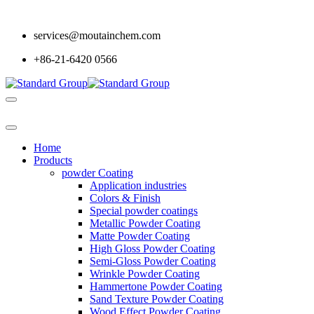
services@moutainchem.com
+86-21-6420 0566
Home
Products
powder Coating
Application industries
Colors & Finish
Special powder coatings
Metallic Powder Coating
Matte Powder Coating
High Gloss Powder Coating
Semi-Gloss Powder Coating
Wrinkle Powder Coating
Hammertone Powder Coating
Sand Texture Powder Coating
Wood Effect Powder Coating