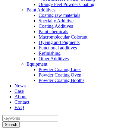
Orange Peel Powder Coating
Paint Additives
Coating raw materials
Specialty Additive
Coating Additives
Paint chemicals
Macromolecular Colorant
Dyeing and Pigments
Functional additives
Refinishing
Other Additives
Equipment
Powder Coating Lines
Powder Coating Oven
Powder Coating Booths
News
Case
About
Contact
FAQ
Search