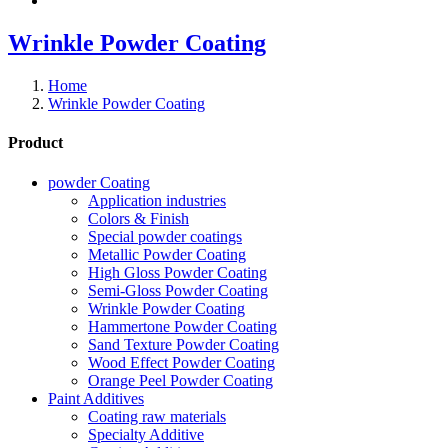
Wrinkle Powder Coating
Home
Wrinkle Powder Coating
Product
powder Coating
Application industries
Colors & Finish
Special powder coatings
Metallic Powder Coating
High Gloss Powder Coating
Semi-Gloss Powder Coating
Wrinkle Powder Coating
Hammertone Powder Coating
Sand Texture Powder Coating
Wood Effect Powder Coating
Orange Peel Powder Coating
Paint Additives
Coating raw materials
Specialty Additive