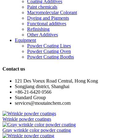
Coating Additives
Paint chemicals
Macromolecular Colorant
Dyeing and Pigments
Functional additives
Refinishing
Other Additives
Equipment
Powder Coating Lines
Powder Coating Oven
Powder Coating Booths
Contact us
121 Des Voeux Road Central, Hong Kong
Songjiang district, Shanghai
+86-21-6420 0566
Standard Group
services@moutainchem.com
Wrinkle powder coatings
Gray wrinkle color powder coating