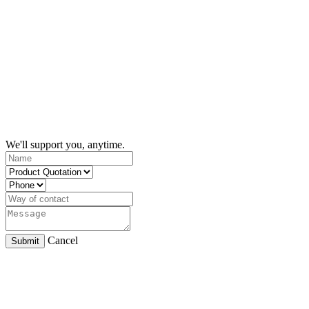
We'll support you, anytime.
Cancel
Submit