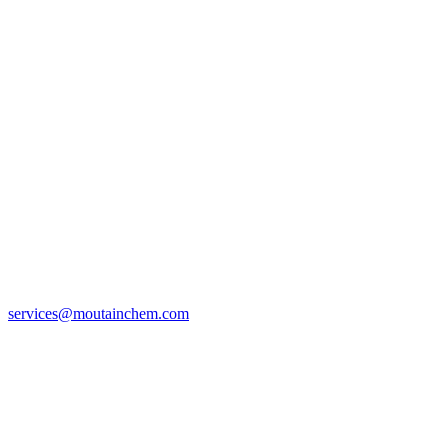
services@moutainchem.com