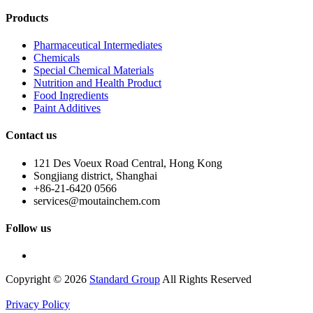
Products
Pharmaceutical Intermediates
Chemicals
Special Chemical Materials
Nutrition and Health Product
Food Ingredients
Paint Additives
Contact us
121 Des Voeux Road Central, Hong Kong
Songjiang district, Shanghai
+86-21-6420 0566
services@moutainchem.com
Follow us
Copyright © 2026
Standard Group
All Rights Reserved
Privacy Policy