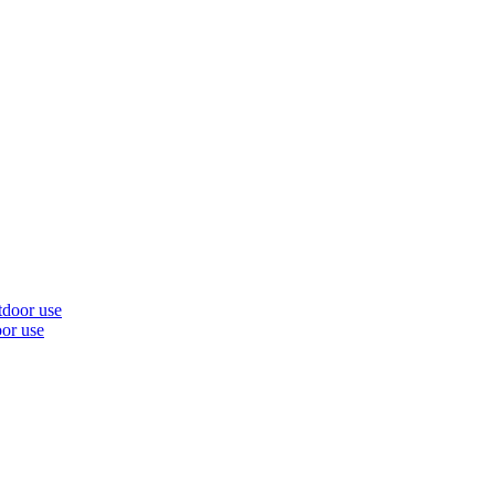
oor use