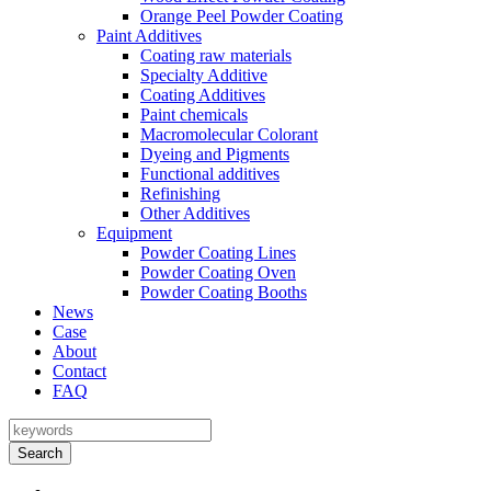
Orange Peel Powder Coating
Paint Additives
Coating raw materials
Specialty Additive
Coating Additives
Paint chemicals
Macromolecular Colorant
Dyeing and Pigments
Functional additives
Refinishing
Other Additives
Equipment
Powder Coating Lines
Powder Coating Oven
Powder Coating Booths
News
Case
About
Contact
FAQ
Search