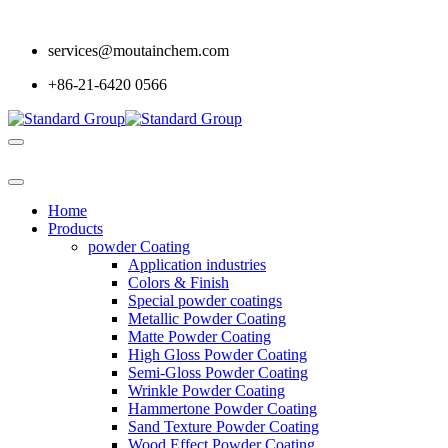
services@moutainchem.com
+86-21-6420 0566
Home
Products
powder Coating
Application industries
Colors & Finish
Special powder coatings
Metallic Powder Coating
Matte Powder Coating
High Gloss Powder Coating
Semi-Gloss Powder Coating
Wrinkle Powder Coating
Hammertone Powder Coating
Sand Texture Powder Coating
Wood Effect Powder Coating