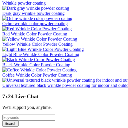
Wrinkle powder coating
Dark gray wrinkle powder coating
Ochre wrinkle color powder coating
Red Wrinkle Color Powder Coating
Yellow Wrinkle Color Powder Coating
Light Blue Wrinkle Color Powder Coating
Black Wrinkle Color Powder Coating
Coffee Wrinkle Color Powder Coating
Universal textured black wrinkle powder coating for indoor and outd
7x24 Live Chat
We'll support you, anytime.
Search