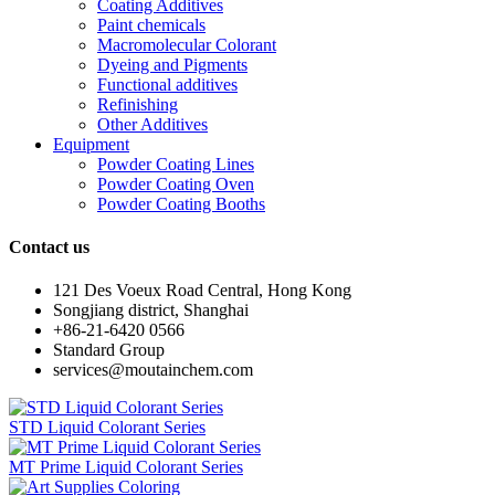
Coating Additives
Paint chemicals
Macromolecular Colorant
Dyeing and Pigments
Functional additives
Refinishing
Other Additives
Equipment
Powder Coating Lines
Powder Coating Oven
Powder Coating Booths
Contact us
121 Des Voeux Road Central, Hong Kong
Songjiang district, Shanghai
+86-21-6420 0566
Standard Group
services@moutainchem.com
STD Liquid Colorant Series
MT Prime Liquid Colorant Series