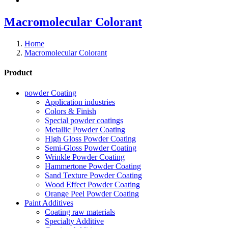
Macromolecular Colorant
Home
Macromolecular Colorant
Product
powder Coating
Application industries
Colors & Finish
Special powder coatings
Metallic Powder Coating
High Gloss Powder Coating
Semi-Gloss Powder Coating
Wrinkle Powder Coating
Hammertone Powder Coating
Sand Texture Powder Coating
Wood Effect Powder Coating
Orange Peel Powder Coating
Paint Additives
Coating raw materials
Specialty Additive