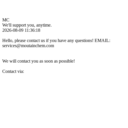
MC
We'll support you, anytime.
2026-08-09 11:36:18
Hello, please contact us if you have any questions! EMAIL:
services@moutainchem.com
We will contact you as soon as possible!
Contact via: