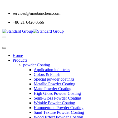
services@moutainchem.com
+86-21-6420 0566
Home
Products
powder Coating
Application industries
Colors & Finish
Special powder coatings
Metallic Powder Coating
Matte Powder Coating
High Gloss Powder Coating
Semi-Gloss Powder Coating
Wrinkle Powder Coating
Hammertone Powder Coating
Sand Texture Powder Coating
Wood Effect Powder Coating