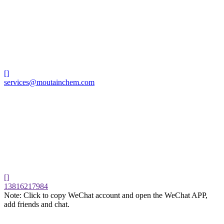
[]
services@moutainchem.com
[]
13816217984
Note: Click to copy WeChat account and open the WeChat APP,
add friends and chat.