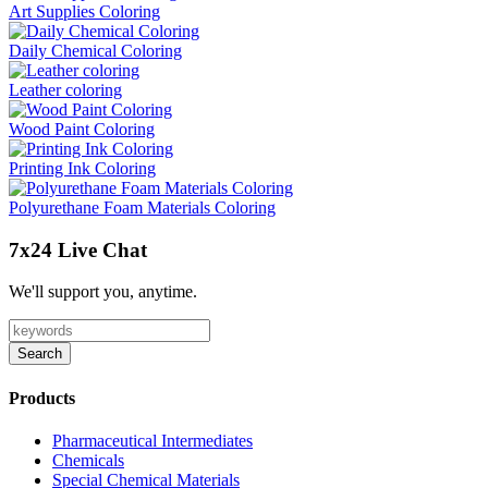
Art Supplies Coloring
Daily Chemical Coloring
Leather coloring
Wood Paint Coloring
Printing Ink Coloring
Polyurethane Foam Materials Coloring
7x24 Live Chat
We'll support you, anytime.
Search
Products
Pharmaceutical Intermediates
Chemicals
Special Chemical Materials