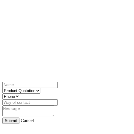
Cancel
Submit