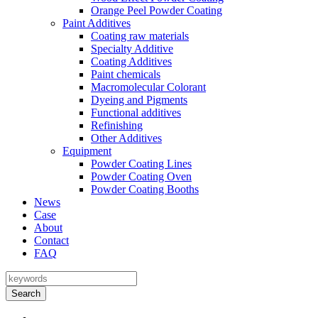
Orange Peel Powder Coating
Paint Additives
Coating raw materials
Specialty Additive
Coating Additives
Paint chemicals
Macromolecular Colorant
Dyeing and Pigments
Functional additives
Refinishing
Other Additives
Equipment
Powder Coating Lines
Powder Coating Oven
Powder Coating Booths
News
Case
About
Contact
FAQ
Search