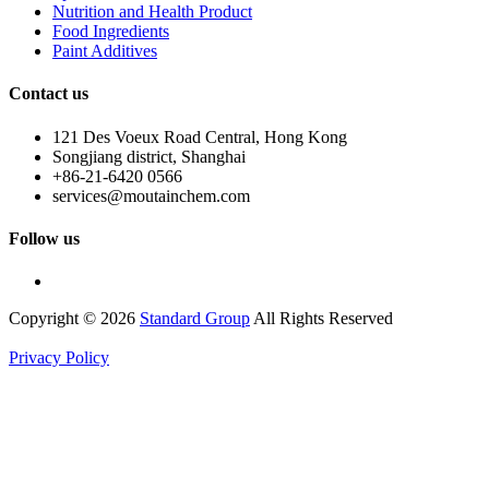
Nutrition and Health Product
Food Ingredients
Paint Additives
Contact us
121 Des Voeux Road Central, Hong Kong
Songjiang district, Shanghai
+86-21-6420 0566
services@moutainchem.com
Follow us
Copyright © 2026
Standard Group
All Rights Reserved
Privacy Policy