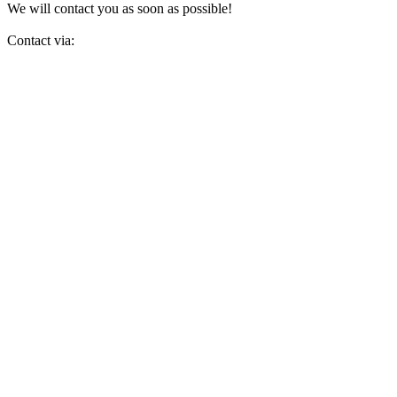
We will contact you as soon as possible!
Contact via: