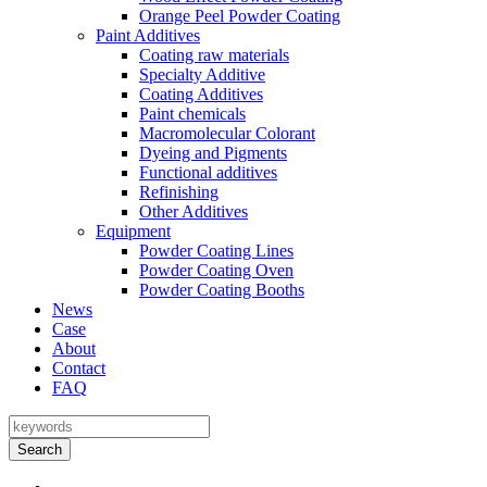
Orange Peel Powder Coating
Paint Additives
Coating raw materials
Specialty Additive
Coating Additives
Paint chemicals
Macromolecular Colorant
Dyeing and Pigments
Functional additives
Refinishing
Other Additives
Equipment
Powder Coating Lines
Powder Coating Oven
Powder Coating Booths
News
Case
About
Contact
FAQ
Search