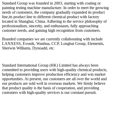
Standard Group was founded in 2003, starting with coating or
painting testing machine manufacture. In order to meet the growing
needs of customers, the company gradually expanded its product
line,its product line to different chemical product with factory
located in Shanghai, China. Adhering to the service philosophy of
professionalism, sincerity, and enthusiasm, fully approaching
customer needs, and gaining high recognition from customers.
Branded companies we are currently collaborating with include
LANXESS, Evonik, Wanhua, CCP, Longbai Group, Elementis,
Sherwin Williams, Dynoadd, etc.
Standard International Group (HK) Limited has always been
committed to providing users with high-quality chemical products,
helping customers improve production efficiency and win market
opportunities. At present, our customers are all over the world and
our products are sold well in overseas markets. We firmly believe
that product quality is the basis of cooperation, and providing
customers with high-quality services is our constant pursuit.