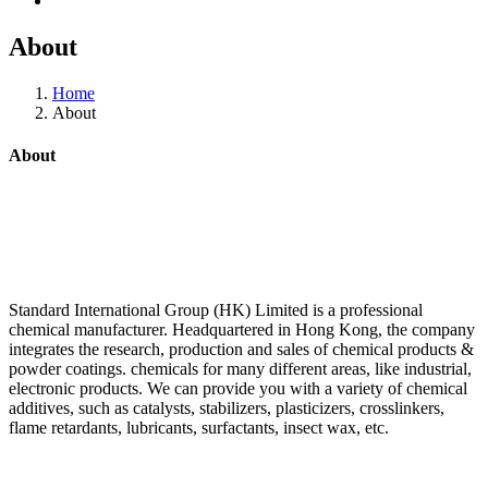
About
Home
About
About
Standard International Group (HK) Limited is a professional
chemical manufacturer. Headquartered in Hong Kong, the company
integrates the research, production and sales of chemical products &
powder coatings. chemicals for many different areas, like industrial,
electronic products. We can provide you with a variety of chemical
additives, such as catalysts, stabilizers, plasticizers, crosslinkers,
flame retardants, lubricants, surfactants, insect wax, etc.