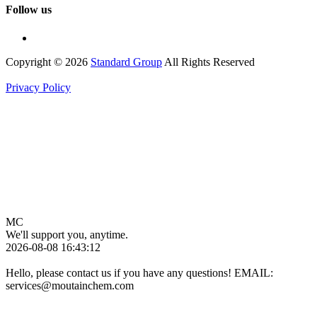
Follow us
Copyright © 2026
Standard Group
All Rights Reserved
Privacy Policy
MC
We'll support you, anytime.
2026-08-08 16:43:12
Hello, please contact us if you have any questions! EMAIL:
services@moutainchem.com