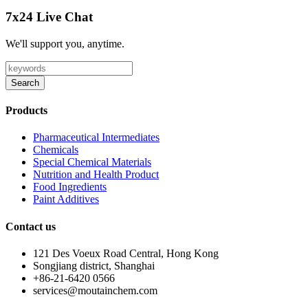
7x24 Live Chat
We'll support you, anytime.
Search
Products
Pharmaceutical Intermediates
Chemicals
Special Chemical Materials
Nutrition and Health Product
Food Ingredients
Paint Additives
Contact us
121 Des Voeux Road Central, Hong Kong
Songjiang district, Shanghai
+86-21-6420 0566
services@moutainchem.com