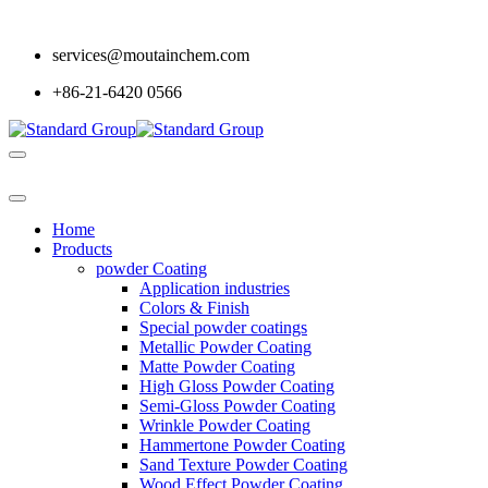
services@moutainchem.com
+86-21-6420 0566
Home
Products
powder Coating
Application industries
Colors & Finish
Special powder coatings
Metallic Powder Coating
Matte Powder Coating
High Gloss Powder Coating
Semi-Gloss Powder Coating
Wrinkle Powder Coating
Hammertone Powder Coating
Sand Texture Powder Coating
Wood Effect Powder Coating