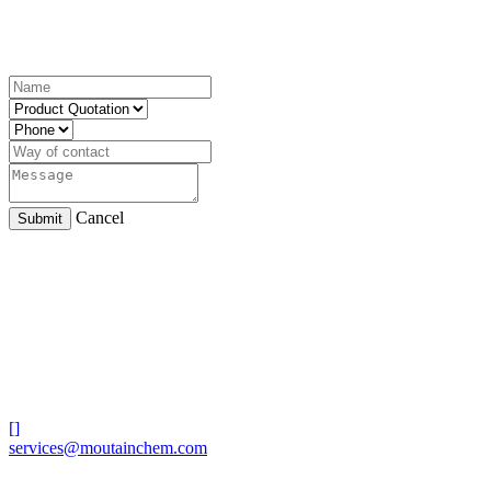
Cancel
Submit
[]
services@moutainchem.com