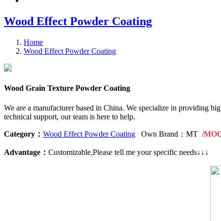
Wood Effect Powder Coating
Home
Wood Effect Powder Coating
Wood Grain Texture Powder Coating
We are a manufacturer based in China. We specialize in providing hig
technical support, our team is here to help.
Category：
Wood Effect Powder Coating
Own Brand：MT
/MOQ:
Advantage：
Customizable,Please tell me your specific needs↓↓↓