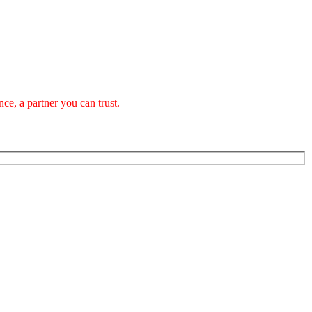
ce, a partner you can trust.