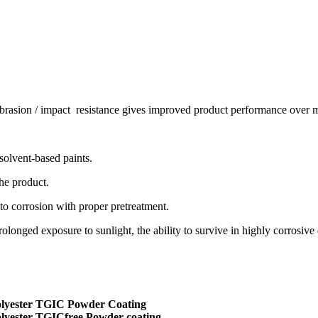
abrasion / impact resistance gives improved product performance over m
solvent-based paints.
the product.
 to corrosion with proper pretreatment.
rolonged exposure to sunlight, the ability to survive in highly corrosive 
lyester TGIC Powder Coating
lyester TGICfree Powder coating