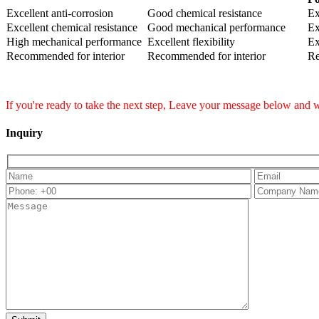
Excellent anti-corrosion
Good chemical resistance
Ex
Excellent chemical resistance
Good mechanical performance
Ex
High mechanical performance
Excellent flexibility
Ex
Recommended for interior
Recommended for interior
Re
If you're ready to take the next step, Leave your message below and w
Inquiry