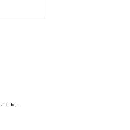
 Car Paint,…