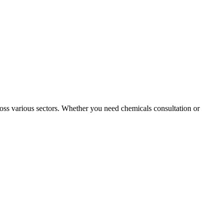
oss various sectors. Whether you need chemicals consultation or