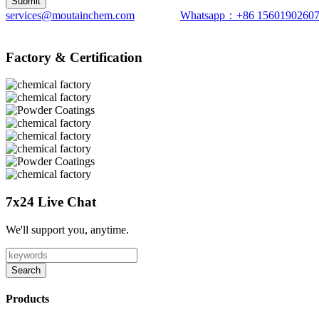
services@moutainchem.com
Whatsapp：+86 1560190260
Factory & Certification
7x24 Live Chat
We'll support you, anytime.
Search
Products