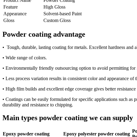
Product Name
Powder Coating
Feature
High Gloss
Appearance
Solvent-based Paint
Gloss
Custom Gloss
Powder coating advantage
• Tough, durable, lasting coating for metals. Excellent hardness and 
• Wide range of colors.
• Environmentally friendly outsourcing option to avoid permitting for 
• Less process variation results in consistent color and appearance of 
• High film builds and excellent edge coverage gives better resistance
• Coatings can be easily formulated for specific applications such as p
durability and resistance to chipping.
Main types powder coating we can supply
Po
Epoxy powder coating
Epoxy polyester powder coating
Po