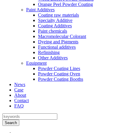
Orange Peel Powder Coating
Paint Additives
Coating raw materials
Specialty Additive
Coating Additives
Paint chemicals
Macromolecular Colorant
Dyeing and Pigments
Functional additives
Refinishing
Other Additives
Equipment
Powder Coating Lines
Powder Coating Oven
Powder Coating Booths
News
Case
About
Contact
FAQ
Search