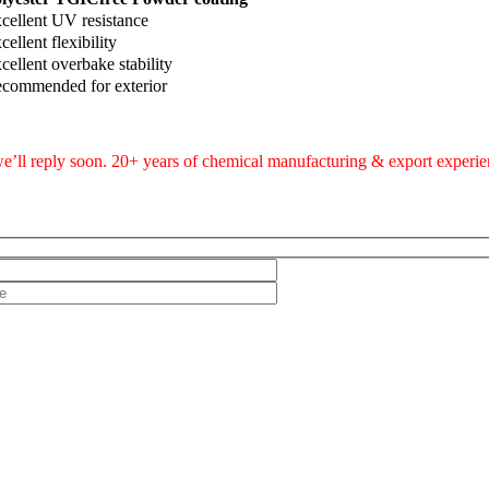
cellent UV resistance
cellent flexibility
cellent overbake stability
commended for exterior
e’ll reply soon. 20+ years of chemical manufacturing & export experien