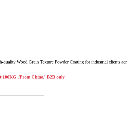
h-quality Wood Grain Texture Powder Coating for industrial clients acr
100KG /From China/ B2B only.