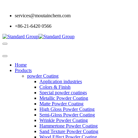
services@moutainchem.com
+86-21-6420 0566
Home
Products
powder Coating
Application industries
Colors & Finish
Special powder coatings
Metallic Powder Coating
Matte Powder Coating
High Gloss Powder Coating
Semi-Gloss Powder Coating
Wrinkle Powder Coating
Hammertone Powder Coating
Sand Texture Powder Coating
Wood Effect Powder Coating