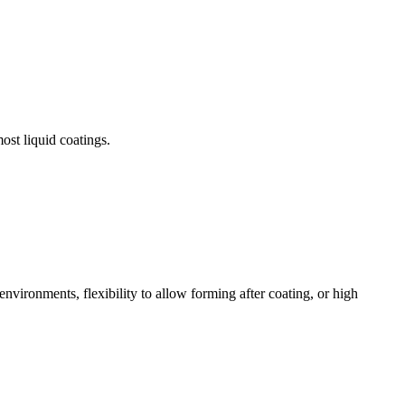
ost liquid coatings.
environments, flexibility to allow forming after coating, or high