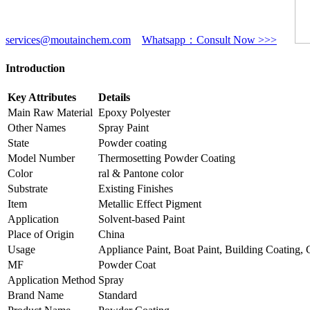
services@moutainchem.com
Whatsapp：Consult Now >>>
Introduction
Key Attributes
Details
Main Raw Material
Epoxy Polyester
Other Names
Spray Paint
State
Powder coating
Model Number
Thermosetting Powder Coating
Color
ral & Pantone color
Substrate
Existing Finishes
Item
Metallic Effect Pigment
Application
Solvent-based Paint
Place of Origin
China
Usage
Appliance Paint, Boat Paint, Building Coating,
MF
Powder Coat
Application Method
Spray
Brand Name
Standard