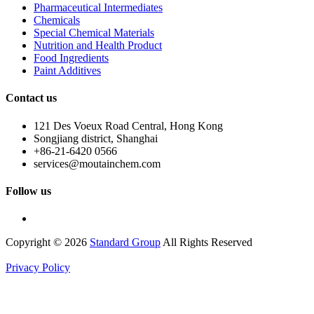
Pharmaceutical Intermediates
Chemicals
Special Chemical Materials
Nutrition and Health Product
Food Ingredients
Paint Additives
Contact us
121 Des Voeux Road Central, Hong Kong
Songjiang district, Shanghai
+86-21-6420 0566
services@moutainchem.com
Follow us
Copyright © 2026
Standard Group
All Rights Reserved
Privacy Policy