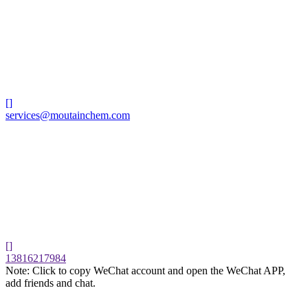
[]
services@moutainchem.com
[]
13816217984
Note: Click to copy WeChat account and open the WeChat APP,
add friends and chat.