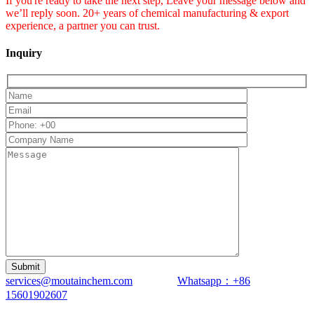
If you're ready to take the next step, Leave your message below and
we’ll reply soon. 20+ years of chemical manufacturing & export
experience, a partner you can trust.
Inquiry
services@moutainchem.com
Whatsapp：+86
15601902607