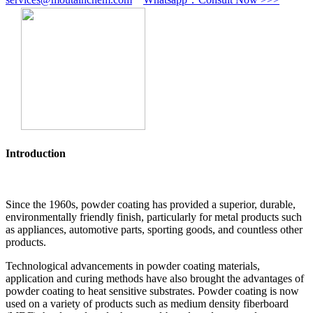
Introduction
Since the 1960s, powder coating has provided a superior, durable,
environmentally friendly finish, particularly for metal products such
as appliances, automotive parts, sporting goods, and countless other
products.
Technological advancements in powder coating materials,
application and curing methods have also brought the advantages of
powder coating to heat sensitive substrates. Powder coating is now
used on a variety of products such as medium density fiberboard