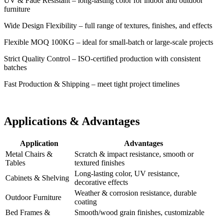
UV & Fade Resistant – long-lasting color for indoor and outdoor
furniture
Wide Design Flexibility – full range of textures, finishes, and effects
Flexible MOQ 100KG – ideal for small-batch or large-scale projects
Strict Quality Control – ISO-certified production with consistent
batches
Fast Production & Shipping – meet tight project timelines
Applications & Advantages
Application
Advantages
Metal Chairs &
Scratch & impact resistance, smooth or
Tables
textured finishes
Long-lasting color, UV resistance,
Cabinets & Shelving
decorative effects
Weather & corrosion resistance, durable
Outdoor Furniture
coating
Bed Frames &
Smooth/wood grain finishes, customizable