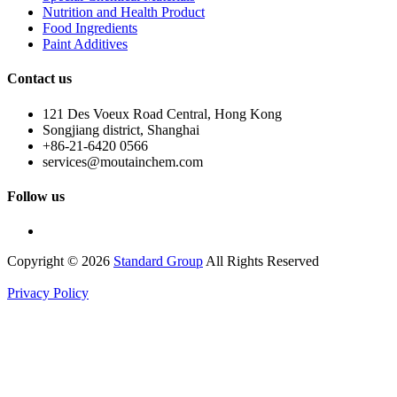
Nutrition and Health Product
Food Ingredients
Paint Additives
Contact us
121 Des Voeux Road Central, Hong Kong
Songjiang district, Shanghai
+86-21-6420 0566
services@moutainchem.com
Follow us
Copyright © 2026
Standard Group
All Rights Reserved
Privacy Policy