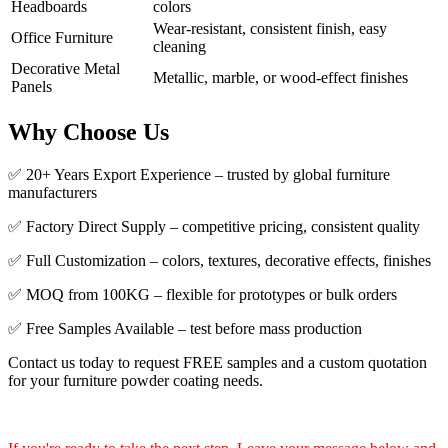
Headboards
colors
Wear-resistant, consistent finish, easy
Office Furniture
cleaning
Decorative Metal
Metallic, marble, or wood-effect finishes
Panels
Why Choose Us
✅ 20+ Years Export Experience – trusted by global furniture
manufacturers
✅ Factory Direct Supply – competitive pricing, consistent quality
✅ Full Customization – colors, textures, decorative effects, finishes
✅ MOQ from 100KG – flexible for prototypes or bulk orders
✅ Free Samples Available – test before mass production
Contact us today to request FREE samples and a custom quotation
for your furniture powder coating needs.