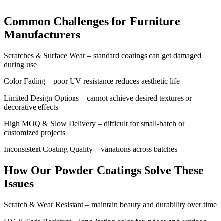
Common Challenges for Furniture
Manufacturers
Scratches & Surface Wear – standard coatings can get damaged
during use
Color Fading – poor UV resistance reduces aesthetic life
Limited Design Options – cannot achieve desired textures or
decorative effects
High MOQ & Slow Delivery – difficult for small-batch or
customized projects
Inconsistent Coating Quality – variations across batches
How Our Powder Coatings Solve These
Issues
Scratch & Wear Resistant – maintain beauty and durability over time