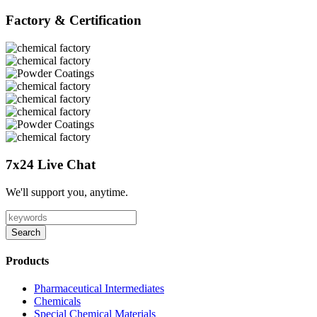
Factory & Certification
7x24 Live Chat
We'll support you, anytime.
Search
Products
Pharmaceutical Intermediates
Chemicals
Special Chemical Materials