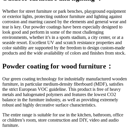
Whether for street furniture or park benches, playground equipment
or exterior lights, protecting outdoor furniture and lighting against
corrosion and marring caused by the elements and general wear and
tear is key. Our powder coatings have been especially designed to
look good and perform in some of the most challenging
environments, whether it’s in a sports stadium, a city center, or at a
seaside resort. Excellent UV and scratch resistance properties and
color stability are supported by the freedom to design custom-made
products and the wide availability of colors and finishes from stock.
Powder coating for wood furniture：
Our green coating technology for industrially manufactured wooden
furniture, in particular medium-density fiberboard (MDF), satisfies
the strict European VOC guideline. This product is free of heavy
metals and halogenated polymers and features the lowest CO2
balance in the furniture industry, as well as providing extremely
robust and highly decorative surface characteristics.
The entire range is suitable for use in the kitchen, bathroom, office
or children’s room, store construction and DIY, video and audio
furniture.