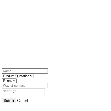
Cancel
Submit