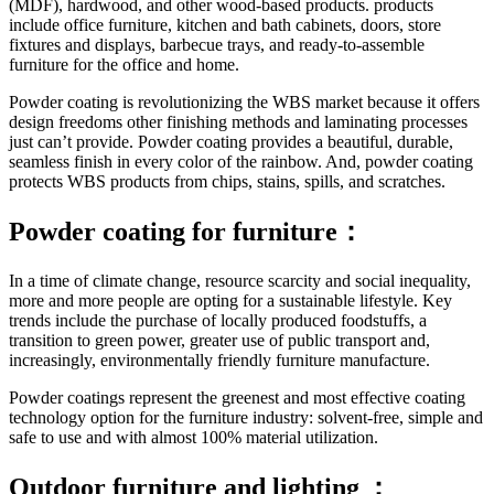
(MDF), hardwood, and other wood-based products. products
include office furniture, kitchen and bath cabinets, doors, store
fixtures and displays, barbecue trays, and ready-to-assemble
furniture for the office and home.
Powder coating is revolutionizing the WBS market because it offers
design freedoms other finishing methods and laminating processes
just can’t provide. Powder coating provides a beautiful, durable,
seamless finish in every color of the rainbow. And, powder coating
protects WBS products from chips, stains, spills, and scratches.
Powder coating for furniture：
In a time of climate change, resource scarcity and social inequality,
more and more people are opting for a sustainable lifestyle. Key
trends include the purchase of locally produced foodstuffs, a
transition to green power, greater use of public transport and,
increasingly, environmentally friendly furniture manufacture.
Powder coatings represent the greenest and most effective coating
technology option for the furniture industry: solvent-free, simple and
safe to use and with almost 100% material utilization.
Outdoor furniture and lighting ：