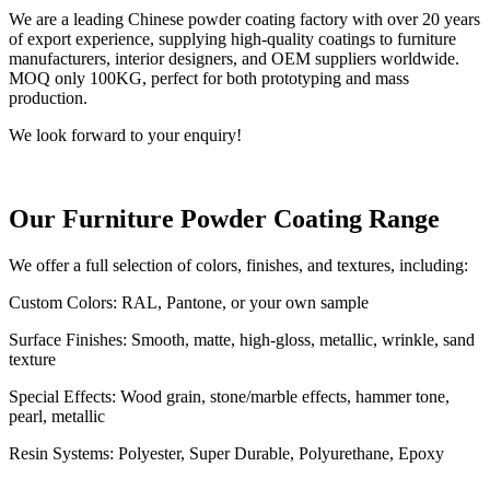
We are a leading Chinese powder coating factory with over 20 years
of export experience, supplying high-quality coatings to furniture
manufacturers, interior designers, and OEM suppliers worldwide.
MOQ only 100KG, perfect for both prototyping and mass
production.
We look forward to your enquiry!
Our Furniture Powder Coating Range
We offer a full selection of colors, finishes, and textures, including:
Custom Colors: RAL, Pantone, or your own sample
Surface Finishes: Smooth, matte, high-gloss, metallic, wrinkle, sand
texture
Special Effects: Wood grain, stone/marble effects, hammer tone,
pearl, metallic
Resin Systems: Polyester, Super Durable, Polyurethane, Epoxy