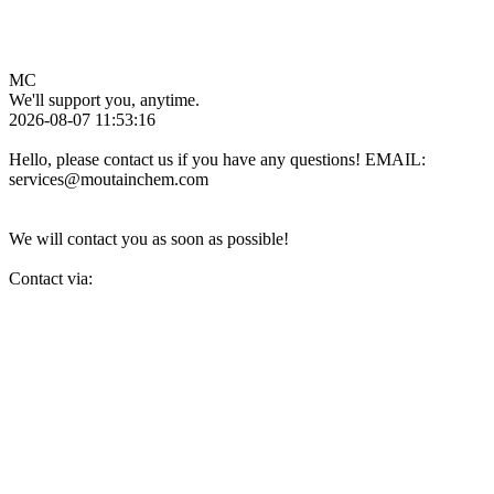
MC
We'll support you, anytime.
2026-08-07 11:53:16
Hello, please contact us if you have any questions! EMAIL:
services@moutainchem.com
We will contact you as soon as possible!
Contact via: