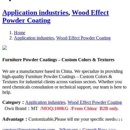
Application industries
,
Wood Effect
Powder Coating
Home
Application industries
,
Wood Effect Powder Coating
Furniture Powder Coatings – Custom Colors & Textures
We are a manufacturer based in China. We specialize in providing
high-quality Furniture Powder Coatings – Custom Colors &
Textures for industrial clients across various sectors. Whether you
need chemicals consultation or technical support, our team is here to
help.
Category：
Application industries
,
Wood Effect Powder Coating
Own Brand：MT
/MOQ:100KG /From China/ B2B only.
Advantage：
Customizable,Please tell me your specific needs↓↓↓
services@moutainchem.com
Whatsapp：Consult Now >>>