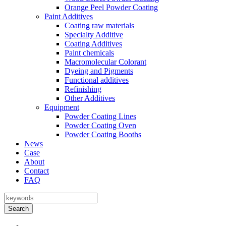
Orange Peel Powder Coating
Paint Additives
Coating raw materials
Specialty Additive
Coating Additives
Paint chemicals
Macromolecular Colorant
Dyeing and Pigments
Functional additives
Refinishing
Other Additives
Equipment
Powder Coating Lines
Powder Coating Oven
Powder Coating Booths
News
Case
About
Contact
FAQ
Search