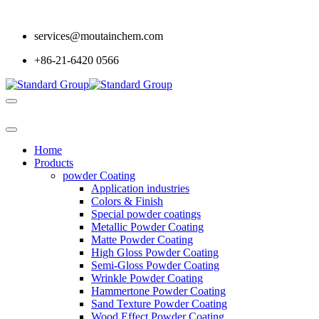
services@moutainchem.com
+86-21-6420 0566
Home
Products
powder Coating
Application industries
Colors & Finish
Special powder coatings
Metallic Powder Coating
Matte Powder Coating
High Gloss Powder Coating
Semi-Gloss Powder Coating
Wrinkle Powder Coating
Hammertone Powder Coating
Sand Texture Powder Coating
Wood Effect Powder Coating